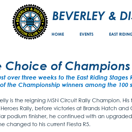
BEVERLEY & D
HOME
EVENTS
EAST RIDIN
e Choice of Champions
ust over three weeks to the East Riding Stages
of the Championship winners among the 100 st
lly is the reigning MSN Circuit Rally Champion. His f
 Heroes Rally, before victories at Brands Hatch and
lar podium finisher, he continued with an upgraded 
e changed to his current Fiesta R5. 