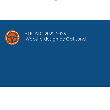
© BDMC 2022-2026
Website design by Cat Lund