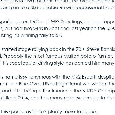
 Focus WRC was his next mount, before changing to a
ving on to a Skoda Fabia R5 with occasional Escort
xperience on ERC and WRC2 outings, he has steppe
s, but had two wins in Scotland last year on the RS
o bring his winning tally to 54. 
started stage rallying back in the 70’s, Steve Bannist
. Probably the most famous Malton potato farmer, al
,” his spectacular driving style has earned him many
's name is synonymous with the Mk2 Escort, despite
rom the Blue Oval. His first significant win was on 
, and after being a frontrunner in the BTRDA Champ
h title in 2014, and has many more successes to his c
this space, as there's plenty more to come.