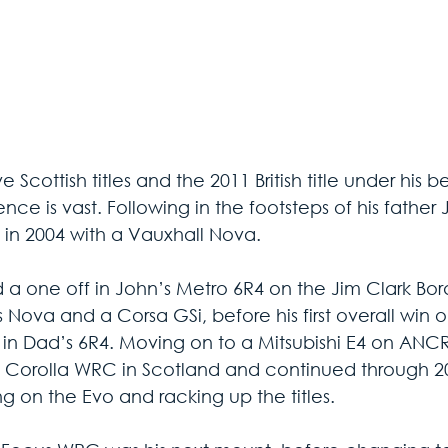
ve Scottish titles and the 2011 British title under his b
nce is vast. Following in the footsteps of his father
d in 2004 with a Vauxhall Nova. 
 a one off in John’s Metro 6R4 on the Jim Clark Bor
s Nova and a Corsa GSi, before his first overall win 
 in Dad’s 6R4. Moving on to a Mitsubishi E4 on ANC
 Corolla WRC in Scotland and continued through 2
g on the Evo and racking up the titles. 