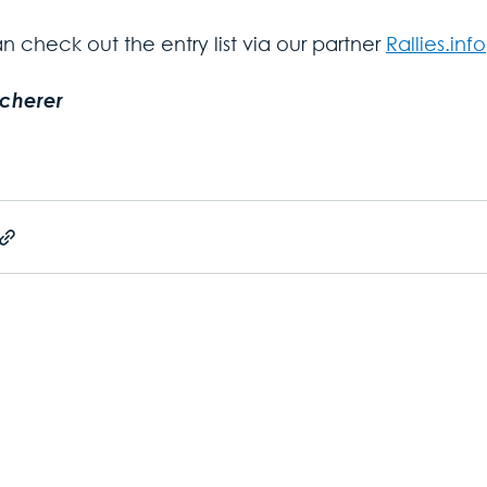
 check out the entry list via our partner 
Rallies.info
Scherer