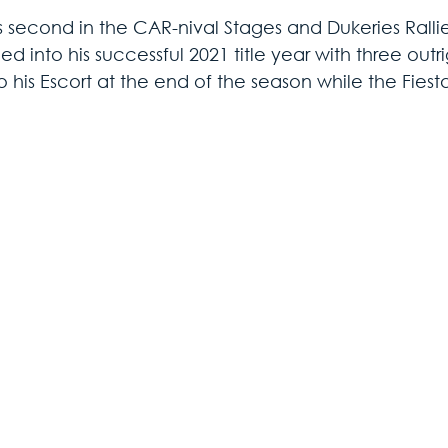
 second in the CAR-nival Stages and Dukeries Rallie
d into his successful 2021 title year with three outri
 his Escort at the end of the season while the Fiesta 