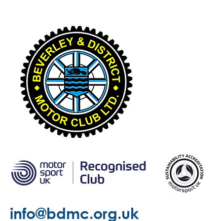
info@bdmc.org.uk