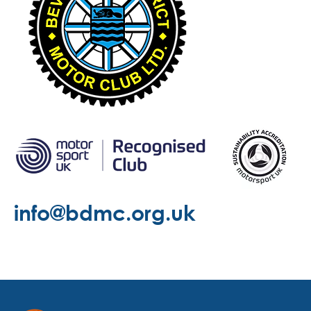
info@bdmc.org.uk