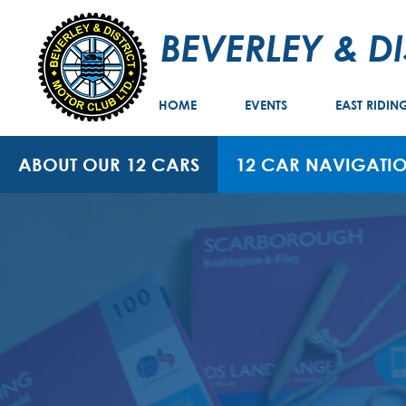
BEVERLEY & D
HOME
EVENTS
EAST RIDIN
ABOUT OUR 12 CARS
12 CAR NAVIGATIO