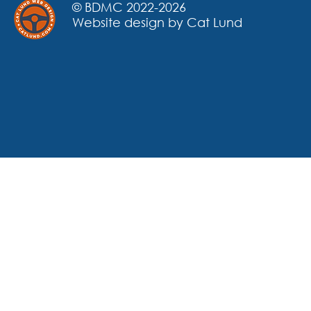
© BDMC 2022-2026
Website design by Cat Lund