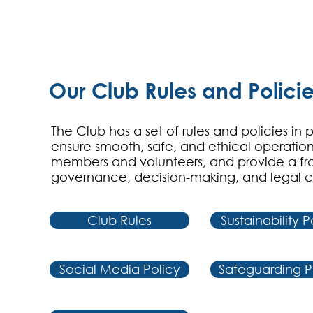
Our Club Rules and Polici
The Club has a set of rules and policies in 
ensure smooth, safe, and ethical operation
members and volunteers, and provide a fr
governance, decision-making, and legal 
Club Rules
Sustainability P
Social Media Policy
Safeguarding P