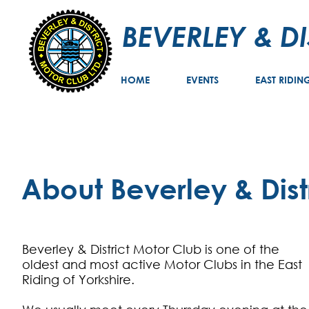
BEVERLEY & D
HOME
EVENTS
EAST RIDIN
About Beverley & Dist
Beverley & District Motor Club is one of the
oldest and most active Motor Clubs in the East
Riding of Yorkshire.