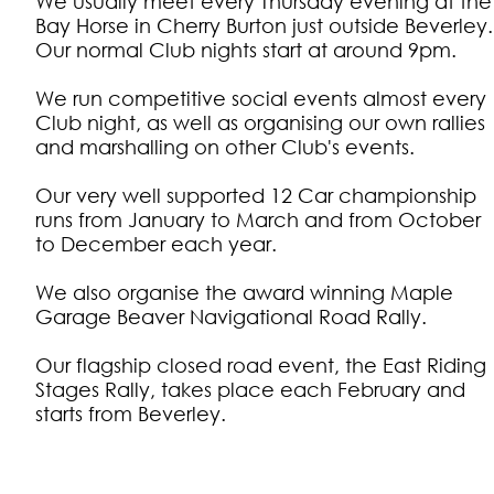
We usually meet every Thursday evening at the
Bay Horse in Cherry Burton just outside Beverley.
Our normal Club nights start at around 9pm.
We run competitive social events almost every
Club night, as well as organising our own rallies
and marshalling on other Club's events.
Our very well supported 12 Car championship
runs from January to March and from October
to December each year.
We also organise the award winning Maple
Garage Beaver Navigational Road Rally.
Our flagship closed road event, the East Riding
Stages Rally, takes place each February and
starts from Beverley.