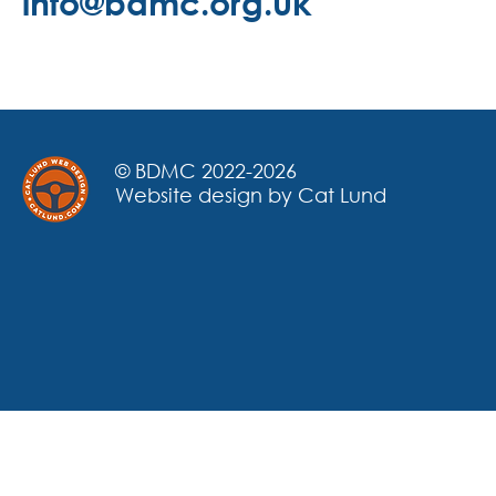
info@bdmc.org.uk
© BDMC 2022-2026
Website design by Cat Lund