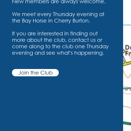
New members are always welcome.
We meet every Thursday evening at
the Bay Horse in Cherry Burton.
If you are interested in finding out
more about the club, contact us or
come along to the club one Thursday
evening and see what's happening.
Join the Club