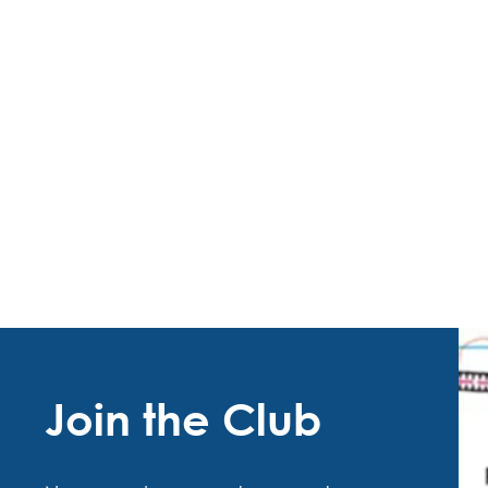
Join the Club