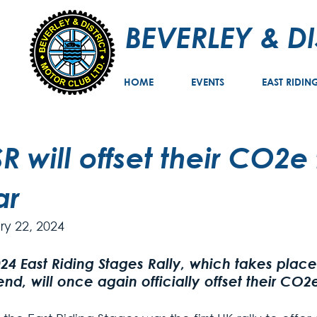
BEVERLEY & D
HOME
EVENTS
EAST RIDIN
R will offset their CO2e 
ar
ry 22, 2024
24 East Riding Stages Rally, which takes place 
d, will once again officially offset their CO2