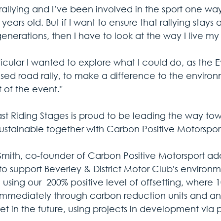
 rallying and I’ve been involved in the sport one way
years old. But if I want to ensure that rallying stays
enerations, then I have to look at the way I live my l
ticular I wanted to explore what I could do, as the Ev
closed road rally, to make a difference to the envir
 of the event."
ast Riding Stages is proud to be leading the way to
ustainable together with Carbon Positive Motorsport
Smith, co-founder of Carbon Positive Motorsport ad
to support Beverley & District Motor Club's environme
using our  200% positive level of offsetting, where 1
 immediately through carbon reduction units and an
set in the future, using projects in development via 