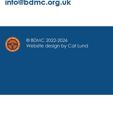
info@bdmc.org.uk
© BDMC 2022-2026
Website design by Cat Lund