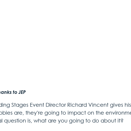
hanks to JEP
iding Stages Event Director Richard Vincent gives hi
bbies are, they're going to impact on the environm
al question is, what are you going to do about it?