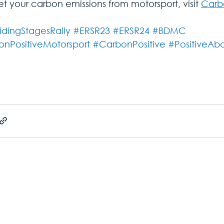
et your carbon emissions from motorsport, visit 
Carbo
idingStagesRally
#ERSR23
#ERSR24
#BDMC
nPositiveMotorsport
#CarbonPositive
#PositiveAb