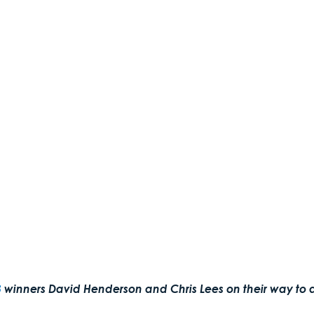
3
 winners David Henderson and Chris Lees on their way to a