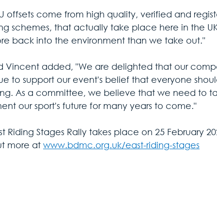
U offsets come from high quality, verified and regis
ing schemes, that actually take place here in the 
re back into the environment than we take out."
d Vincent added, "We are delighted that our compe
ue to support our event's belief that everyone sho
ting. As a committee, we believe that we need to 
ent our sport's future for many years to come."
st Riding Stages Rally takes place on 25 February 20
ut more at 
www.bdmc.org.uk/east-riding-stages