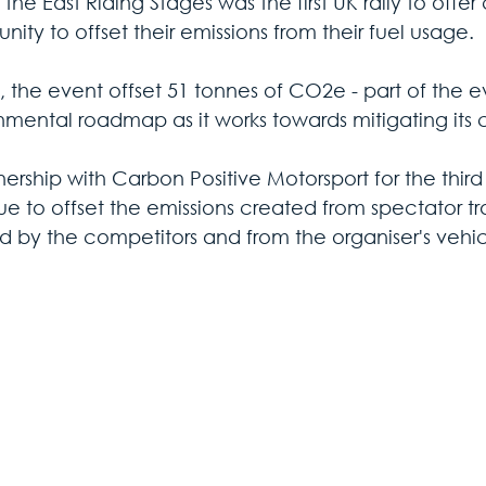
 the East Riding Stages was the first UK rally to offe
nity to offset their emissions from their fuel usage. 
, the event offset 51 tonnes of CO2e - part of the e
nmental roadmap as it works towards mitigating its c
nership with Carbon Positive Motorsport for the third y
e to offset the emissions created from spectator tra
d by the competitors and from the organiser's vehic