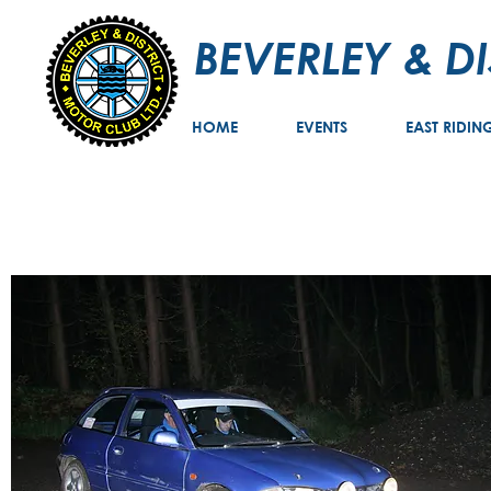
BEVERLEY & D
HOME
EVENTS
EAST RIDIN