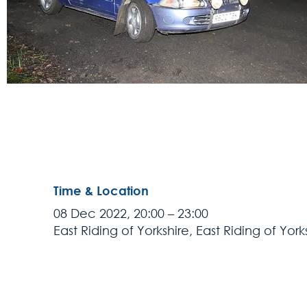
Time & Location
08 Dec 2022, 20:00 – 23:00
East Riding of Yorkshire, East Riding of York