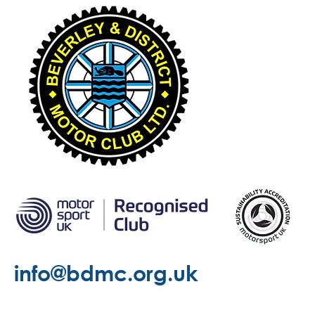
info@bdmc.org.uk