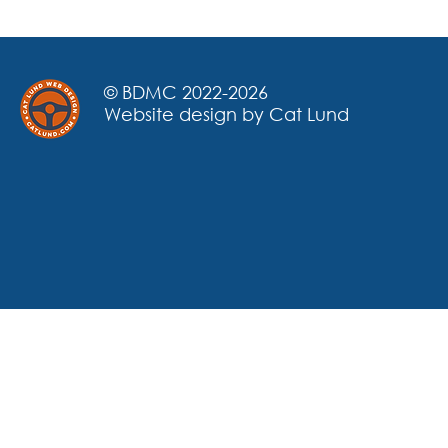
© BDMC 2022-2026
Website design by Cat Lund