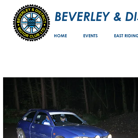
BEVERLEY & D
HOME
EVENTS
EAST RIDIN