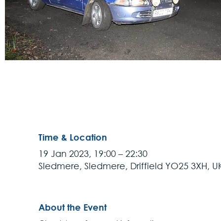
Time & Location
19 Jan 2023, 19:00 – 22:30
Sledmere, Sledmere, Driffield YO25 3XH, U
About the Event