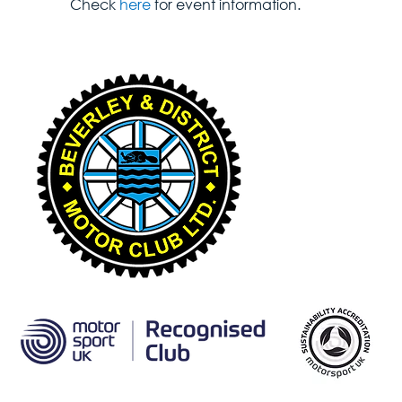
Check 
here
 for event information.