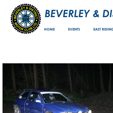
BEVERLEY & D
HOME
EVENTS
EAST RIDIN