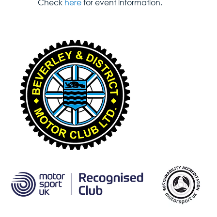
Check 
here
 for event information.