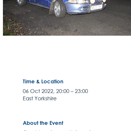
Time & Location
06 Oct 2022, 20:00 – 23:00
East Yorkshire
About the Event