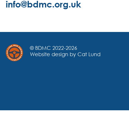
info@bdmc.org.uk
© BDMC 2022-2026
Website design by Cat Lund