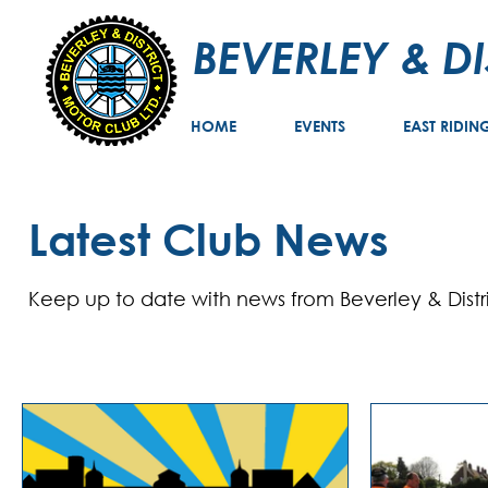
BEVERLEY & D
HOME
EVENTS
EAST RIDIN
Latest Club News
Keep up to date with news from Beverley & Distr