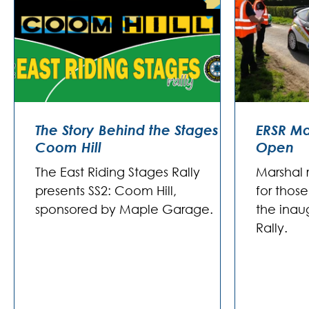
The Story Behind the Stages -
ERSR Ma
Coom Hill
Open
The East Riding Stages Rally
Marshal 
presents SS2: Coom Hill,
for thos
sponsored by Maple Garage.
the inau
Rally.