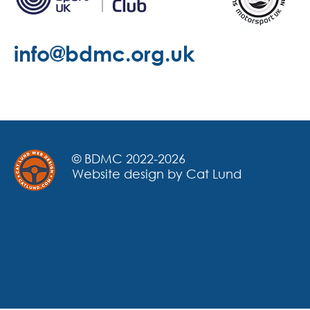
info@bdmc.org.uk
© BDMC 2022-2026
Website design by Cat Lund