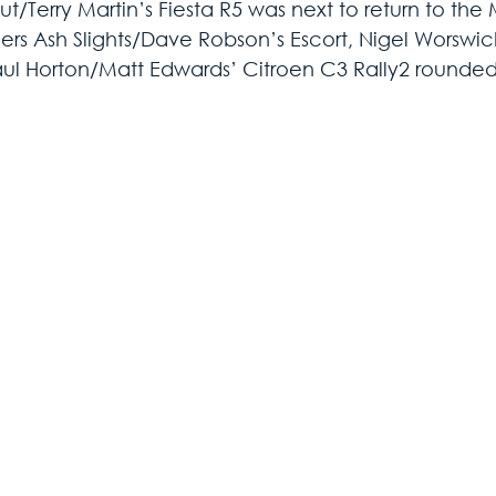
t/Terry Martin’s Fiesta R5 was next to return to the
ers Ash Slights/Dave Robson’s Escort, Nigel Worswick
ul Horton/Matt Edwards’ Citroen C3 Rally2 rounded 