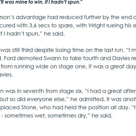
"It was mine to win, if I hadn't spun."
son’s advantage had reduced further by the end of
ured with 3.6 secs to spare, with Wright rueing his e
if I hadn’t spun,” he said.
as still third despite losing time on the last run. “I
d. Ford demoted Swann to take fourth and Davies reta
 from running wide on stage one, it was a great da
avies.
n was in seventh from stage six. “I had a great af
but so did everyone else,” he admitted. It was ano
 placed Stone, who had held the position all day. “I
 - sometimes wet, sometimes dry,” he said.