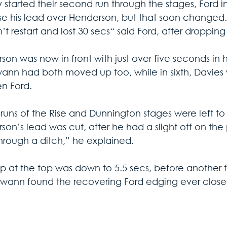
 started their second run through the stages, Ford i
e his lead over Henderson, but that soon changed. “I 
t restart and lost 30 secs“ said Ford, after dropping t
son was now in front with just over five seconds in
ann had both moved up too, while in sixth, Davies w
en Ford.
e-runs of the Rise and Dunnington stages were left t
son’s lead was cut, after he had a slight off on th
hrough a ditch,” he explained.
p at the top was down to 5.5 secs, before another 
Swann found the recovering Ford edging ever closer i