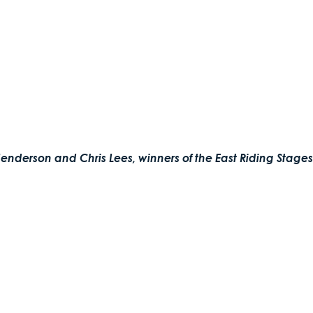
enderson and Chris Lees, winners of the East Riding Stages 