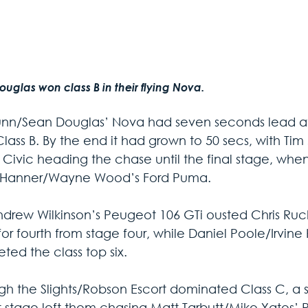
uglas won class B in their flying Nova.
nn/Sean Douglas’ Nova had seven seconds lead aft
ass B. By the end it had grown to 50 secs, with Tim 
Civic heading the chase until the final stage, whe
Hanner/Wayne Wood’s Ford Puma. 
drew Wilkinson’s Peugeot 106 GTi ousted Chris Ruck
or fourth from stage four, while Daniel Poole/Irvine
ted the class top six.
gh the Slights/Robson Escort dominated Class C, a spi
st stage left them chasing Matt Tarbutt/Mike Yates’ Re