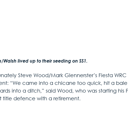
/Walsh lived up to their seeding on SS1.
unately Steve Wood/Mark Glennerster’s Fiesta WRC wa
ent: “We came into a chicane too quick, hit a bale h
rds into a ditch,” said Wood, who was starting his Pr
 title defence with a retirement.