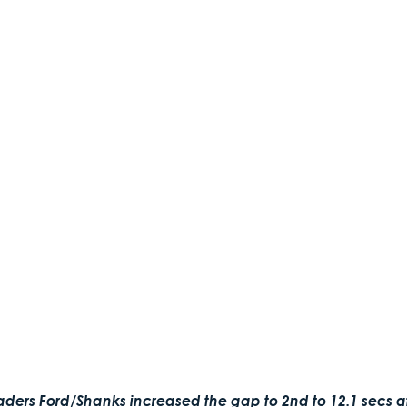
eaders Ford/Shanks increased the gap to 2nd to 12.1 secs af