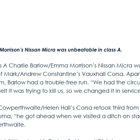
Morrison’s Nissan Micra was unbeatable in class A.
ss A Charlie Barlow/Emma Morrison’s Nissan Micra w
of Mark/Andrew Constantine’s Vauxhall Corsa. Apart 
m, Barlow had a trouble-free run. “We had the circuit
felt it was trying to kill us, so we changed it in ser
Cowperthwaite/Helen Hall’s Corsa retook third fr
uma, “he got ahead when we visited a ditch on stag
rthwaite.