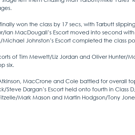
ages.
 finally won the class by 17 secs, with Tarbutt slippin
r/Ian MacDougall’s Escort moved into second with 
Michael Johnston’s Escort completed the class podi
corts of Tim Mewett/Liz Jordan and Oliver Hunter/M
op six.
Atkinson, MacCrone and Cole battled for overall top
k/Steve Dargan’s Escort held onto fourth in Class D,
Fitzelle/Mark Mason and Martin Hodgson/Tony Jone