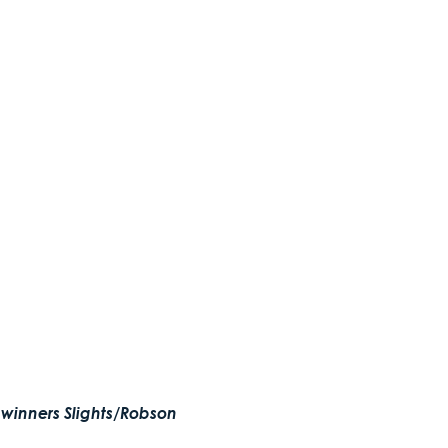
 winners Slights/Robson 