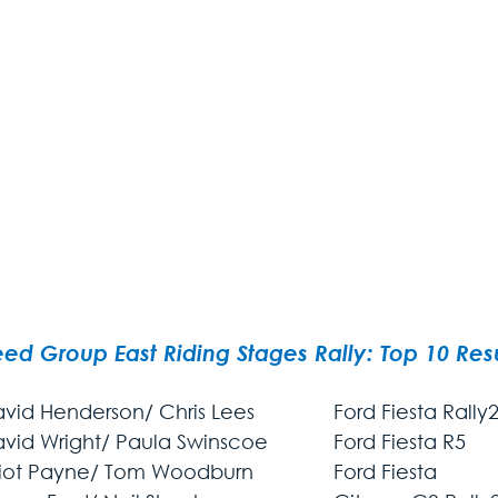
ed Group East Riding Stages Rally: Top 10 Resu