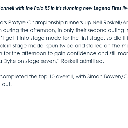
nnell with the Polo R5 in it's stunning new Legend Fires li
ears Protyre Championship runners-up Neil Roskell
h during the afternoon, in only their second outing in
t get it into stage mode for the first stage, so did i
uck in stage mode, spun twice and stalled on the mo
n for the afternoon to gain confidence and still m
 Dyke on stage seven,” Roskell admitted.
 completed the top 10 overall, with Simon Bowen/Crai
 out.