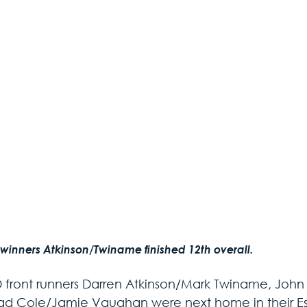
 winners Atkinson/Twiname finished 12th overall.
D front runners Darren Atkinson/Mark Twiname, Joh
ad Cole/Jamie Vaughan were next home in their Esco