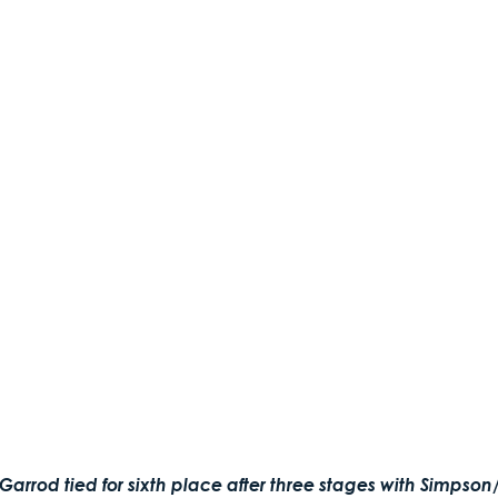
arrod tied for sixth place after three stages with Simpso