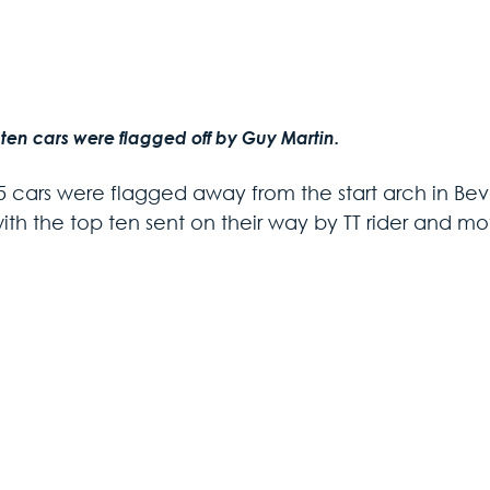
 ten cars were flagged off by Guy Martin.
5 cars were flagged away from the start arch in Be
ith the top ten sent on their way by TT rider and mo
 