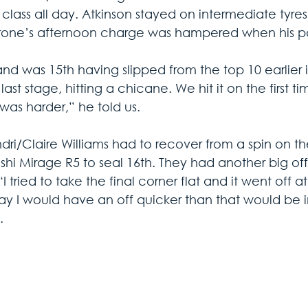
r class all day. Atkinson stayed on intermediate tyres
ne’s afternoon charge was hampered when his pad
d was 15th having slipped from the top 10 earlier i
last stage, hitting a chicane. We hit it on the first ti
 was harder,” he told us.
dri/Claire Williams had to recover from a spin on th
ishi Mirage R5 to seal 16th. They had another big off
“I tried to take the final corner flat and it went off a
ay I would have an off quicker than that would be i
.