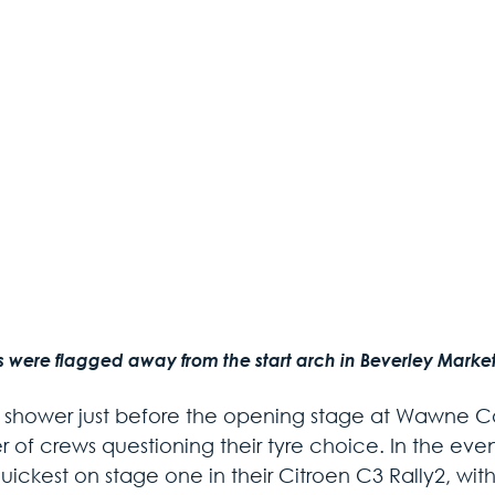
s were flagged away from the start arch in Beverley Market
t shower just before the opening stage at Wawne 
 of crews questioning their tyre choice. In the eve
uickest on stage one in their Citroen C3 Rally2, wit