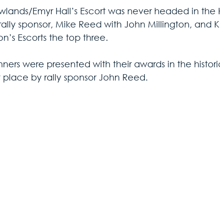
owlands/Emyr Hall’s Escort was never headed in the Hi
rally sponsor, Mike Reed with John Millington, and K
n’s Escorts the top three.
ners were presented with their awards in the histori
 place by rally sponsor John Reed.