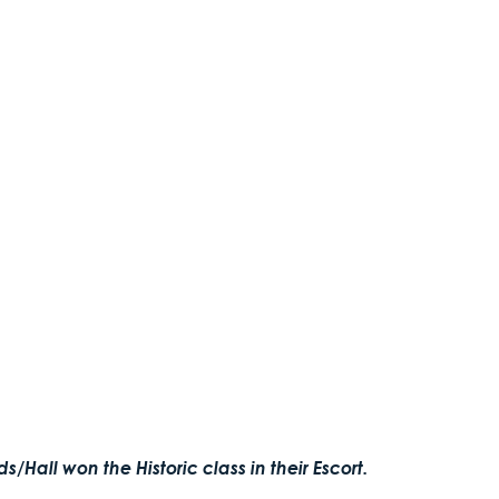
/Hall won the Historic class in their Escort.