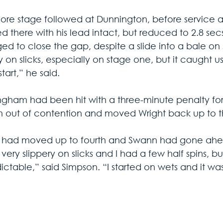
re stage followed at Dunnington, before service at
d there with his lead intact, but reduced to 2.8 se
d to close the gap, despite a slide into a bale on s
y on slicks, especially on stage one, but it caught us
start,” he said.
gham had been hit with a three-minute penalty for a
m out of contention and moved Wright back up to th
 had moved up to fourth and Swann had gone ahead 
 very slippery on slicks and I had a few half spins, bu
ictable,” said Simpson. “I started on wets and it 