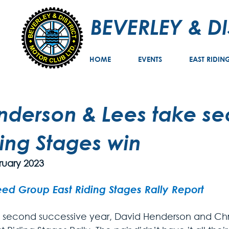
BEVERLEY & D
HOME
EVENTS
EAST RIDIN
nderson & Lees take se
ing Stages win
ruary 2023
ed Group East Riding Stages Rally Report
e second successive year, David Henderson and Chr