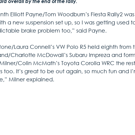
3rd overall by the end of the rally.
nth Elliott Payne/Tom Woodburn’s Fiesta Rally2 was cl
ith a new suspension set up, so I was getting used t
ictable brake problem too,” said Payne.
tone/Laura Connell’s VW Polo R5 held eighth from th
d/Charlotte McDowall’s Subaru Impreza and former
Milner/Colin McMath’s Toyota Corolla WRC the rest o
s too. It’s great to be out again, so much fun and I
,” Milner explained.