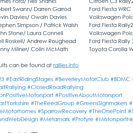
sults can be found at 
rallies.info
23
#EastRidingStages
#BeverleyMotorClub
#BDMC
ltRallying
#ClosedRoadRallying
nPositiveMotorsport
#PositiveAboutMotorsport
astYorkshire
#TheReedGroup
#GreensSignmakers
#
eMotorhomes
#SparrowRecovery
#TheOnePoint
#
undWebDesign
#Metamark
#Protyre
#MotorsportN