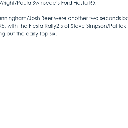
Wright/Paula Swinscoe’s Ford Fiesta R5.
nningham/Josh Beer were another two seconds back
 R5, with the Fiesta Rally2’s of Steve Simpson/Patri
g out the early top six.