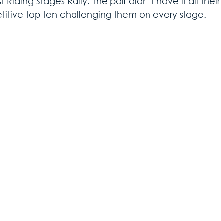
t Riding Stages Rally. The pair didn’t have it all thei
itive top ten challenging them on every stage.