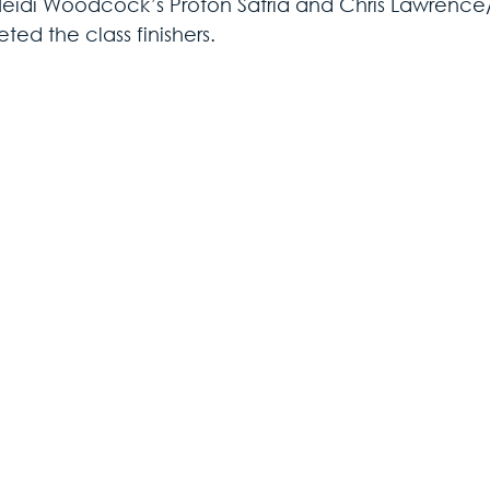
Heidi Woodcock’s Proton Satria and Chris Lawrence
ed the class finishers.