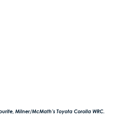
ourite, Milner/McMath’s Toyota Corolla WRC.