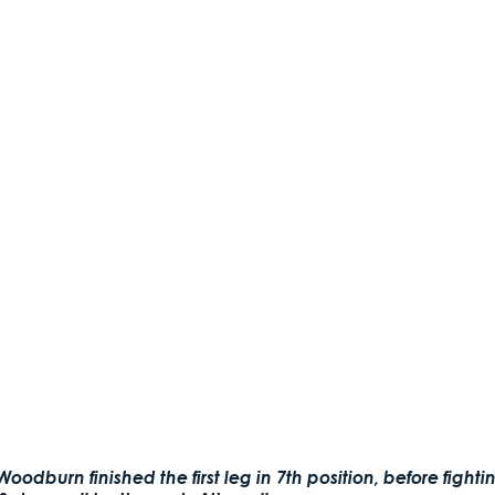
oodburn finished the first leg in 7th position, before figh