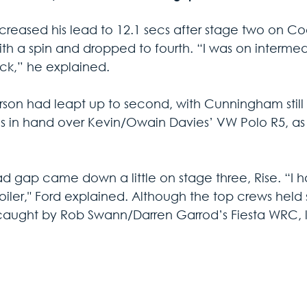
creased his lead to 12.1 secs after stage two on Coom
ith a spin and dropped to fourth. “I was on intermed
uck,” he explained.
son had leapt up to second, with Cunningham still t
cs in hand over Kevin/Owain Davies’ VW Polo R5, as
ad gap came down a little on stage three, Rise. “I h
poiler," Ford explained. Although the top crews held
aught by Rob Swann/Darren Garrod’s Fiesta WRC, le