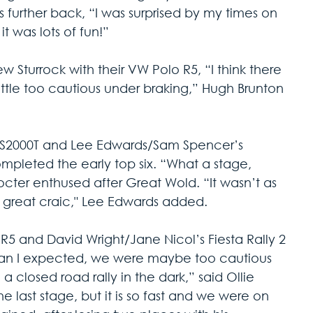
cs further back, “I was surprised by my times on 
t was lots of fun!”
 Sturrock with their VW Polo R5, “I think there 
ttle too cautious under braking,” Hugh Brunton 
a S2000T and Lee Edwards/Sam Spencer’s 
pleted the early top six. “What a stage, 
rocter enthused after Great Wold. “It wasn’t as 
 great craic," Lee Edwards added.
z R5 and David Wright/Jane Nicol’s Fiesta Rally 2 
than I expected, we were maybe too cautious 
g a closed road rally in the dark,” said Ollie 
he last stage, but it is so fast and we were on 