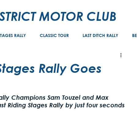
ISTRICT MOTOR CLUB
STAGES RALLY
CLASSIC TOUR
LAST DITCH RALLY
BE
 Stages Rally Goes
e
Rally Champions Sam Touzel and Max 
st Riding Stages Rally by just four seconds