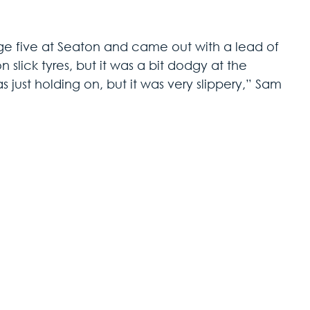
ge five at Seaton and came out with a lead of 
slick tyres, but it was a bit dodgy at the 
as just holding on, but it was very slippery,” Sam 