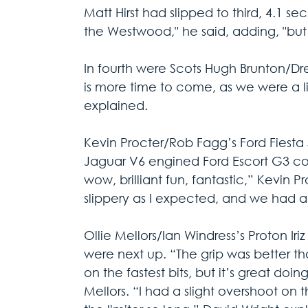
Matt Hirst had slipped to third, 4.1 se
the Westwood," he said, adding, "but i
In fourth were Scots Hugh Brunton/Drew
is more time to come, as we were a li
explained.
Kevin Procter/Rob Fagg’s Ford Fiest
Jaguar V6 engined Ford Escort G3 com
wow, brilliant fun, fantastic,” Kevin P
slippery as I expected, and we had a
Ollie Mellors/Ian Windress’s Proton Iri
were next up. “The grip was better 
on the fastest bits, but it’s great doin
Mellors. “I had a slight overshoot on t