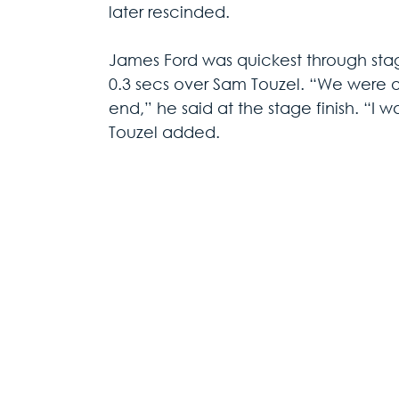
later rescinded.
James Ford was quickest through sta
0.3 secs over Sam Touzel. “We were on 
end,” he said at the stage finish. “I w
Touzel added.