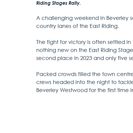
Riding Stages Rally. 
A challenging weekend in Beverley saw
country lanes of the East Riding.
The fight for victory is often settled i
nothing new on the East Riding Stages 
second place in 2023 and only five s
Packed crowds filled the town centre a
crews headed into the night to tackl
Beverley Westwood for the first time i