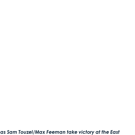
 as Sam Touzel/Max Feeman take victory at the East 