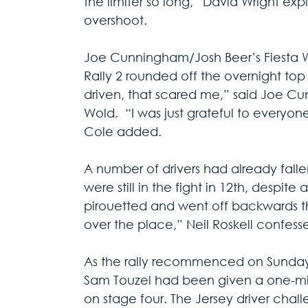
the limiter so long,” David Wright expl
overshoot.
Joe Cunningham/Josh Beer’s Fiesta 
Rally 2 rounded off the overnight top 
driven, that scared me,” said Joe Cunn
Wold.  “I was just grateful to everyon
Cole added.
A number of drivers had already falle
were still in the fight in 12th, despite
pirouetted and went off backwards th
over the place,” Neil Roskell confess
As the rally recommenced on Sunday 
Sam Touzel had been given a one-minu
on stage four. The Jersey driver cha