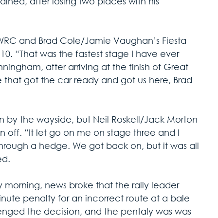
ained, after losing two places with his 
WRC and Brad Cole/Jamie Vaughan’s Fiesta 
10. “That was the fastest stage I have ever 
ingham, after arriving at the finish of Great 
e that got the car ready and got us here, Brad 
n by the wayside, but Neil Roskell/Jack Morton 
 an off. “It let go on me on stage three and I 
rough a hedge. We got back on, but it was all 
ed.
morning, news broke that the rally leader 
te penalty for an incorrect route at a bale 
llenged the decision, and the pentaly was was 