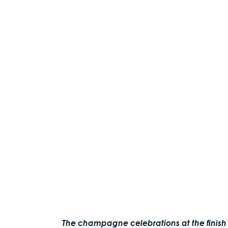
The champagne celebrations at the finish