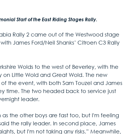
ial Start of the East Riding Stages Rally. 
abia Rally 2 came out of the Westwood stage 
 with James Ford/Neil Shanks’ Citroen C3 Rally 
shire Wolds to the west of Beverley, with the 
lly on Little Wold and Great Wold. The new 
e of the event, with both Sam Touzel and James 
y time. The two headed back to service just 
vernight leader.
n as the other boys are fast too, but I'm feeling 
aid the rally leader. In second place, James 
aights, but I'm not taking any risks.” Meanwhile, 