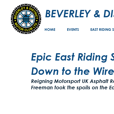
BEVERLEY & D
HOME
EVENTS
EAST RIDING 
Epic East Riding
Down to the Wir
Reigning Motorsport UK Asphalt 
Freeman took the spoils on the Ea