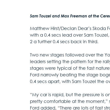
Sam Touzel and Max Freeman at the Ceremon
Matthew Hirst/Declan Dear’s Skoda F
with a 0.4 secs lead over Sam Touzel,
2 a further 0.4 secs back in third.
Two new stages followed over the York
leaders setting the pattern for the ra
stages were typical of the fast natur
Ford narrowly beating the stage boge
0.4 secs apart, with Sam Touzel the o
“My car is rapid, but the pressure is o
pretty comfortable at the moment,” s
Ford added, “There are lots of fast str