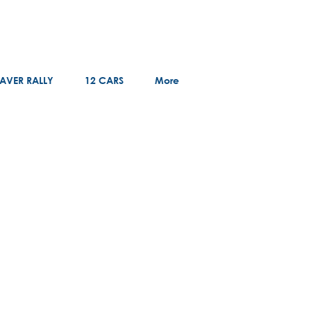
AVER RALLY
12 CARS
More