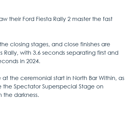
 their Ford Fiesta Rally 2 master the fast 
n the closing stages, and close finishes are 
Rally, with 3.6 seconds separating first and 
econds in 2024. 
t the ceremonial start in North Bar Within, as 
e the Spectator Superspecial Stage on 
n the darkness.