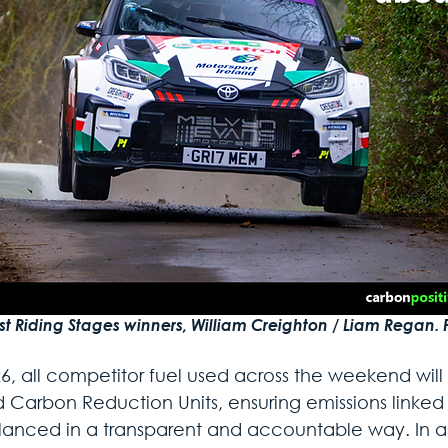
st Riding Stages winners, William Creighton / Liam Regan. 
6, all competitor fuel used across the weekend will 
ed Carbon Reduction Units, ensuring emissions linked
lanced in a transparent and accountable way. In ad