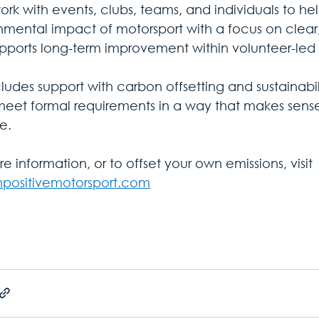
ork with events, clubs, teams, and individuals to he
nmental impact of motorsport with a focus on clear,
upports long-term improvement within volunteer-led 
cludes support with carbon offsetting and sustainabil
meet formal requirements in a way that makes sense
e. 
e information, or to offset your own emissions, visit 
positivemotorsport.com