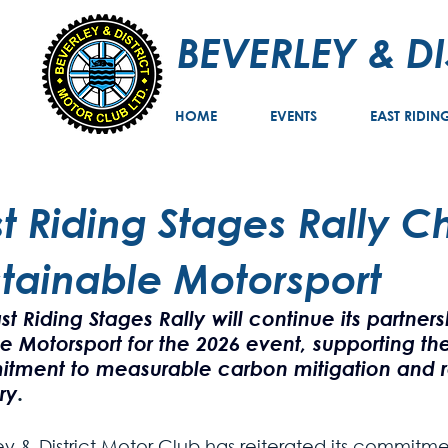
BEVERLEY & D
HOME
EVENTS
EAST RIDIN
st Riding Stages Rally 
stainable Motorsport
st Riding Stages Rally will continue its partner
ve Motorsport for the 2026 event, supporting the
tment to measurable carbon mitigation and r
ry
.
ey & District Motor Club has reiterated its commitme