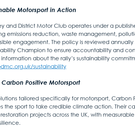
nable Motorsport in Action
ey and District Motor Club operates under a publishe
ng emissions reduction, waste management, polluti
sible engagement. The policy is reviewed annually
nability Champion to ensure accountability and co
r information about the rally’s sustainability commi
mc.org.uk/sustainability
 Carbon Positive Motorsport
lutions tailored specifically for motorsport, Carbon 
 the sport to take credible climate action. Their ca
restoration projects across the UK, with measurable b
ilience.