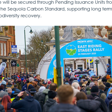
 will be secured through Pending Issuance Units fr
the Sequoia Carbon Standard, supporting long ter
odiversity recovery.