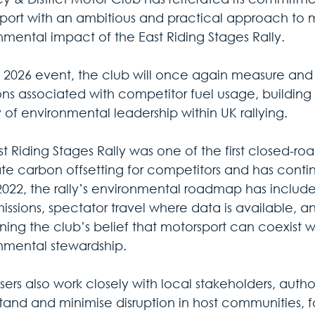
port with an ambitious and practical approach to m
nmental impact of the East Riding Stages Rally.
e 2026 event, the club will once again measure and 
ons associated with competitor fuel usage, building 
 of environmental leadership within UK rallying.
t Riding Stages Rally was one of the first closed-roa
ate carbon offsetting for competitors and has cont
2022, the rally’s environmental roadmap has include
issions, spectator travel where data is available, an
ning the club’s belief that motorsport can coexist w
nmental stewardship.
ers also work closely with local stakeholders, author
tand and minimise disruption in host communities, f