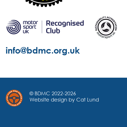
info@bdmc.org.uk
© BDMC 2022-2026
Website design by Cat Lund