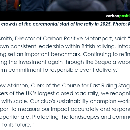
crowds at the ceremonial start of the rally in 2025. Photo: 
mith, Director of Carbon Positive Motorsport, said: “
wn consistent leadership within British rallying. Int
ting set an important benchmark. Continuing to ref
ng the investment again through the Sequoia woodl
erm commitment to responsible event delivery.”
w Atkinson, Clerk of the Course for East Riding Stag
ers of the UK’s largest closed road rally, we recognis
with scale. Our club's sustainability champion work
port to measure our impact accurately and respond 
oportionate. Protecting the landscapes and communit
 to its future.”