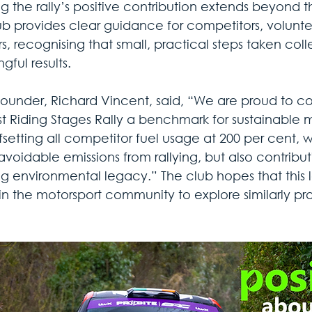
ng the rally’s positive contribution extends beyond 
ub provides clear guidance for competitors, voluntee
s, recognising that small, practical steps taken coll
ful results.
founder, Richard Vincent, said, “We are proud to co
st Riding Stages Rally a benchmark for sustainable 
fsetting all competitor fuel usage at 200 per cent, 
voidable emissions from rallying, but also contribut
ng environmental legacy.” The club hopes that this le
 in the motorsport community to explore similarly p