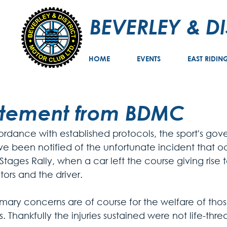
BEVERLEY & D
HOME
EVENTS
EAST RIDIN
atement from BDMC
ordance with established protocols, the sport's gov
ve been notified of the unfortunate incident that oc
Stages Rally, when a car left the course giving rise to
ors and the driver. 
imary concerns are of course for the welfare of tho
s. Thankfully the injuries sustained were not life-thr