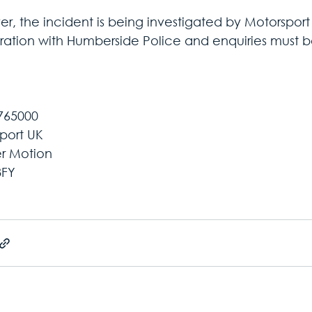
, the incident is being investigated by Motorsport U
ation with Humberside Police and enquiries must be
765000
port UK
er Motion
8FY