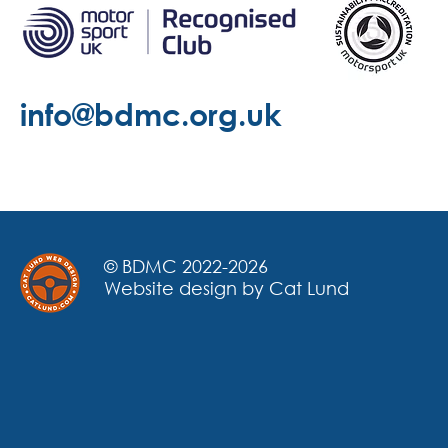
info@bdmc.org.uk
© BDMC 2022-2026
Website design by Cat Lund